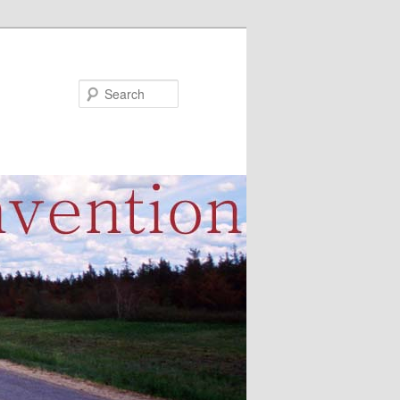
Search