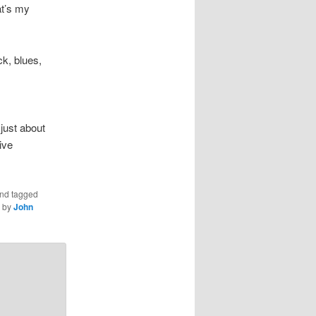
at’s my
k, blues,
 just about
ive
nd tagged
by
John