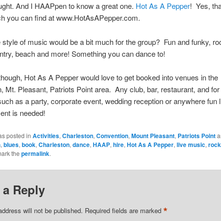
ought. And I HAAPpen to know a great one.
Hot As A Pepper
! Yes, th
ch you can find at www.HotAsAPepper.com.
style of music would be a bit much for the group? Fun and funky, roc
untry, beach and more! Something you can dance to!
though, Hot As A Pepper would love to get booked into venues in the
, Mt. Pleasant, Patriots Point area. Any club, bar, restaurant, and for
such as a party, corporate event, wedding reception or anywhere fun l
ent is needed!
as posted in
Activities
,
Charleston
,
Convention
,
Mount Pleasant
,
Patriots Point
a
h
,
blues
,
book
,
Charleston
,
dance
,
HAAP
,
hire
,
Hot As A Pepper
,
live music
,
rock
mark the
permalink
.
 a Reply
*
address will not be published.
Required fields are marked