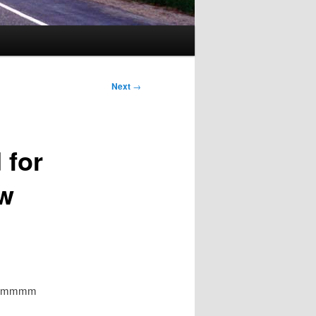
Next
→
 for
ow
? Hrmmmm