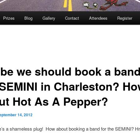
Prizes
Blog
Gallery
Contact
Attendees
Register
be we should book a band
 SEMINI in Charleston? H
ut Hot As A Pepper?
eptember 14, 2012
e’s a shameless plug! How about booking a band for the SEMINI