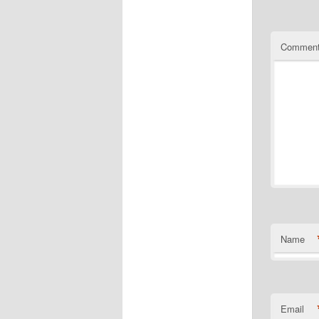
Commen
Name
Email