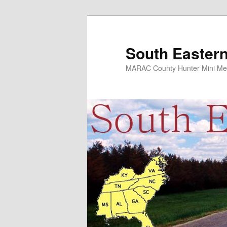
Skip
to
primary
South Eastern
content
MARAC County Hunter Mini Me