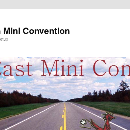
 Mini Convention
etup