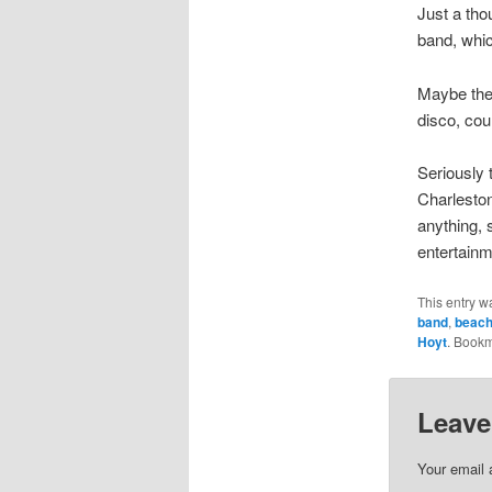
Just a th
band, whi
Maybe the 
disco, co
Seriously 
Charleston
anything, 
entertainm
This entry w
band
,
beac
Hoyt
. Book
Leave
Your email 