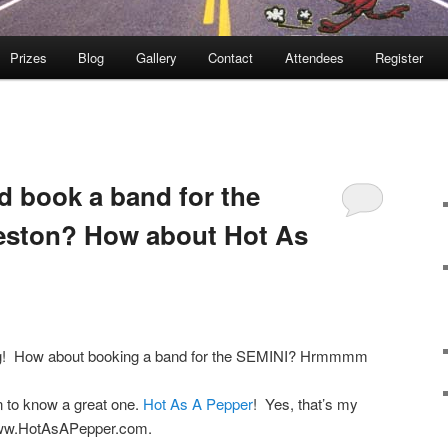
Prizes
Blog
Gallery
Contact
Attendees
Register
 book a band for the
leston? How about Hot As
ug! How about booking a band for the SEMINI? Hrmmmm
 to know a great one.
Hot As A Pepper
! Yes, that’s my
 www.HotAsAPepper.com.