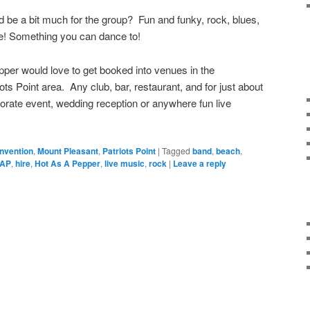
 be a bit much for the group? Fun and funky, rock, blues,
e! Something you can dance to!
per would love to get booked into venues in the
ots Point area. Any club, bar, restaurant, and for just about
porate event, wedding reception or anywhere fun live
nvention
,
Mount Pleasant
,
Patriots Point
|
Tagged
band
,
beach
,
AP
,
hire
,
Hot As A Pepper
,
live music
,
rock
|
Leave a reply