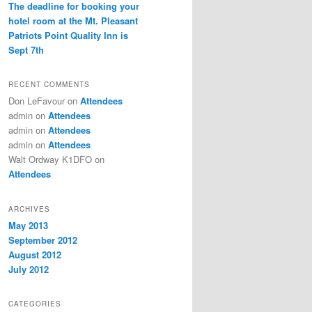
The deadline for booking your
hotel room at the Mt. Pleasant
Patriots Point Quality Inn is
Sept 7th
RECENT COMMENTS
Don LeFavour
on
Attendees
admin
on
Attendees
admin
on
Attendees
admin
on
Attendees
Walt Ordway K1DFO
on
Attendees
ARCHIVES
May 2013
September 2012
August 2012
July 2012
CATEGORIES