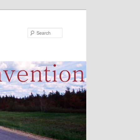
Search