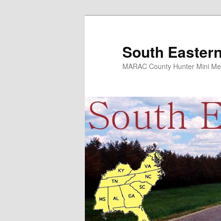
Skip
Skip
to
to
primary
secondary
South Eastern
content
content
MARAC County Hunter Mini Me