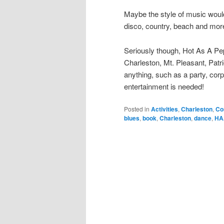
Maybe the style of music would
disco, country, beach and mor
Seriously though, Hot As A Pep
Charleston, Mt. Pleasant, Patri
anything, such as a party, cor
entertainment is needed!
Posted in
Activities
,
Charleston
,
Co
blues
,
book
,
Charleston
,
dance
,
HA