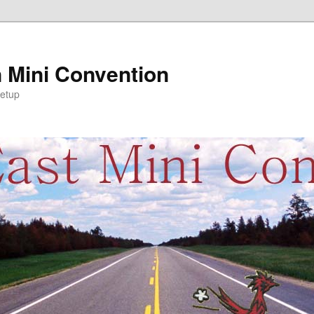
 Mini Convention
etup