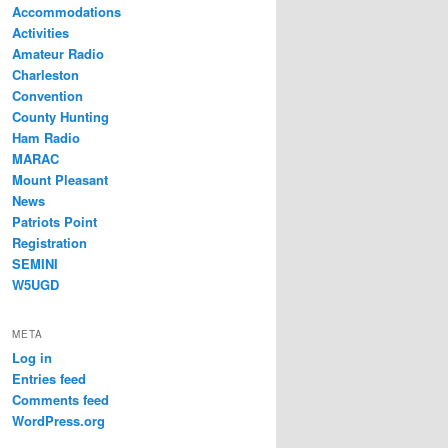
Accommodations
Activities
Amateur Radio
Charleston
Convention
County Hunting
Ham Radio
MARAC
Mount Pleasant
News
Patriots Point
Registration
SEMINI
W5UGD
META
Log in
Entries feed
Comments feed
WordPress.org