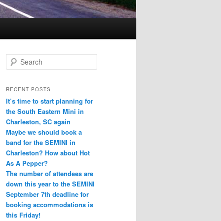
S
e
a
r
RECENT POSTS
c
It’s time to start planning for
h
the South Eastern Mini in
Charleston, SC again
Maybe we should book a
band for the SEMINI in
Charleston? How about Hot
As A Pepper?
The number of attendees are
down this year to the SEMINI
September 7th deadline for
booking accommodations is
this Friday!