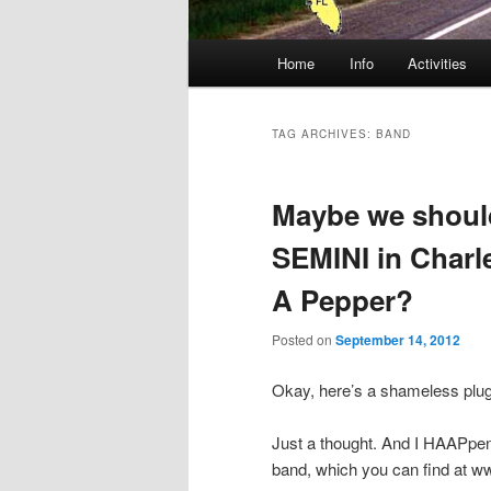
Main
Home
Info
Activities
menu
TAG ARCHIVES:
BAND
Maybe we should
SEMINI in Char
A Pepper?
Posted on
September 14, 2012
Okay, here’s a shameless pl
Just a thought. And I HAAPpen
band, which you can find at