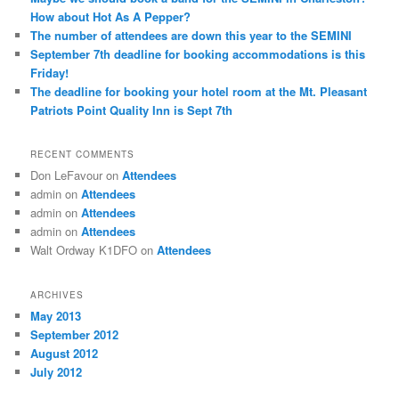
How about Hot As A Pepper?
The number of attendees are down this year to the SEMINI
September 7th deadline for booking accommodations is this
Friday!
The deadline for booking your hotel room at the Mt. Pleasant
Patriots Point Quality Inn is Sept 7th
RECENT COMMENTS
Don LeFavour
on
Attendees
admin
on
Attendees
admin
on
Attendees
admin
on
Attendees
Walt Ordway K1DFO
on
Attendees
ARCHIVES
May 2013
September 2012
August 2012
July 2012