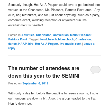
Seriously though, Hot As A Pepper would love to get booked into
venues in the Charleston, Mt. Pleasant, Patriots Point area. Any
club, bar, restaurant, and for just about anything, such as a party,
corporate event, wedding reception or anywhere fun live
entertainment is needed!
Posted in
Activities
,
Charleston
,
Convention
,
Mount Pleasant
,
Patriots Point
|
Tagged
band
,
beach
,
blues
,
book
,
Charleston
,
dance
,
HAAP
,
hire
,
Hot As A Pepper
,
live music
,
rock
|
Leave a
reply
The number of attendees are
down this year to the SEMINI
Posted on
September 6, 2012
With only a day left before the deadline to reserve rooms, I note
our numbers are down a bit. Also, the group headed to the Fat
Hen is down too.