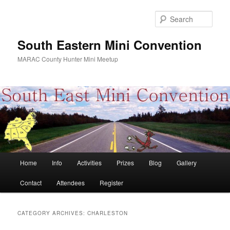
Skip
Skip
to
to
Sear
primary
secondary
content
content
South Eastern Mini Convention
MARAC County Hunter Mini Meetup
Main
Home
Info
Activities
Prizes
Blog
Gallery
menu
Contact
Attendees
Register
CATEGORY ARCHIVES:
CHARLESTON