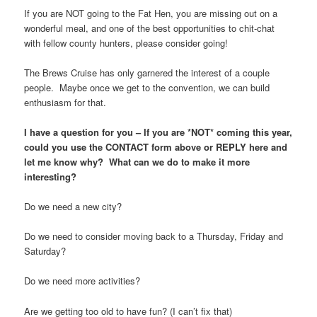
If you are NOT going to the Fat Hen, you are missing out on a
wonderful meal, and one of the best opportunities to chit-chat
with fellow county hunters, please consider going!
The Brews Cruise has only garnered the interest of a couple
people. Maybe once we get to the convention, we can build
enthusiasm for that.
I have a question for you – If you are *NOT* coming this year,
could you use the CONTACT form above or REPLY here and
let me know why? What can we do to make it more
interesting?
Do we need a new city?
Do we need to consider moving back to a Thursday, Friday and
Saturday?
Do we need more activities?
Are we getting too old to have fun? (I can’t fix that)