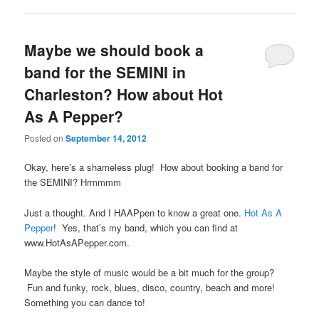
Maybe we should book a
band for the SEMINI in
Charleston? How about Hot
As A Pepper?
Posted on
September 14, 2012
Okay, here’s a shameless plug! How about booking a band for
the SEMINI? Hrmmmm
Just a thought. And I HAAPpen to know a great one.
Hot As A
Pepper
! Yes, that’s my band, which you can find at
www.HotAsAPepper.com.
Maybe the style of music would be a bit much for the group?
Fun and funky, rock, blues, disco, country, beach and more!
Something you can dance to!