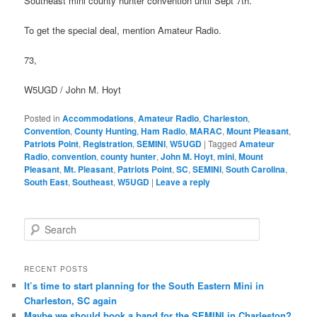
Southeast mini county hunter convention until Sept 7th.
To get the special deal, mention Amateur Radio.
73,
W5UGD / John M. Hoyt
Posted in
Accommodations
,
Amateur Radio
,
Charleston
,
Convention
,
County Hunting
,
Ham Radio
,
MARAC
,
Mount Pleasant
,
Patriots Point
,
Registration
,
SEMINI
,
W5UGD
|
Tagged
Amateur
Radio
,
convention
,
county hunter
,
John M. Hoyt
,
mini
,
Mount
Pleasant
,
Mt. Pleasant
,
Patriots Point
,
SC
,
SEMINI
,
South Carolina
,
South East
,
Southeast
,
W5UGD
|
Leave a reply
S
e
a
r
RECENT POSTS
c
It’s time to start planning for the South Eastern Mini in
h
Charleston, SC again
Maybe we should book a band for the SEMINI in Charleston?