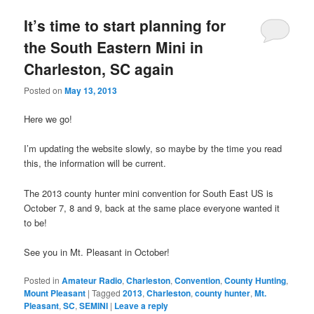
It’s time to start planning for
the South Eastern Mini in
Charleston, SC again
Posted on
May 13, 2013
Here we go!
I’m updating the website slowly, so maybe by the time you read
this, the information will be current.
The 2013 county hunter mini convention for South East US is
October 7, 8 and 9, back at the same place everyone wanted it
to be!
See you in Mt. Pleasant in October!
Posted in
Amateur Radio
,
Charleston
,
Convention
,
County Hunting
,
Mount Pleasant
|
Tagged
2013
,
Charleston
,
county hunter
,
Mt.
Pleasant
,
SC
,
SEMINI
|
Leave a reply