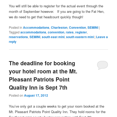
You will still be able to register for the actual event through the
month of September however. If you are going to the Fat Hen,
we do need to get that headcount quickly though!
Posted in
Accommodations
,
Charleston
,
Convention
,
SEMINI
|
Tagged
accommodations
,
convention
,
rates
,
register
,
reservations
,
SEMINI
,
south east mini
,
south eastern mini
|
Leave a
reply
The deadline for booking
your hotel room at the Mt.
Pleasant Patriots Point
Quality Inn is Sept 7th
Posted on
August 17, 2012
You’ve only got a couple weeks to get your room booked at the
Mt. Pleasant Patriots Point Quality Inn. They hold rooms for the