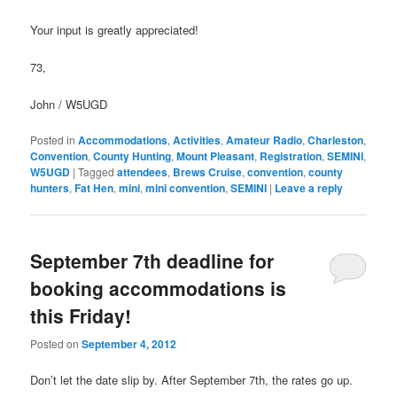
Your input is greatly appreciated!
73,
John / W5UGD
Posted in
Accommodations
,
Activities
,
Amateur Radio
,
Charleston
,
Convention
,
County Hunting
,
Mount Pleasant
,
Registration
,
SEMINI
,
W5UGD
|
Tagged
attendees
,
Brews Cruise
,
convention
,
county
hunters
,
Fat Hen
,
mini
,
mini convention
,
SEMINI
|
Leave a reply
September 7th deadline for
booking accommodations is
this Friday!
Posted on
September 4, 2012
Don’t let the date slip by. After September 7th, the rates go up.