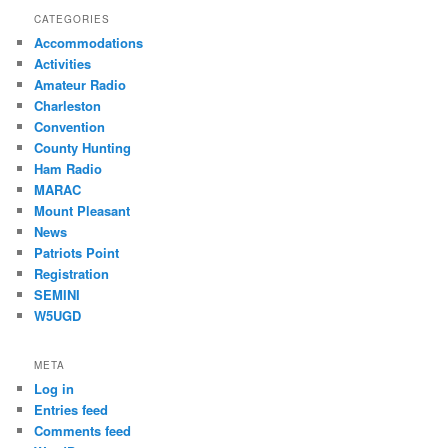
CATEGORIES
Accommodations
Activities
Amateur Radio
Charleston
Convention
County Hunting
Ham Radio
MARAC
Mount Pleasant
News
Patriots Point
Registration
SEMINI
W5UGD
META
Log in
Entries feed
Comments feed