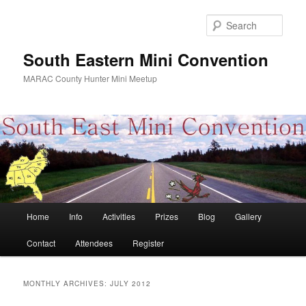
Skip
Skip
to
to
Sear
primary
secondary
content
content
South Eastern Mini Convention
MARAC County Hunter Mini Meetup
Main
Home
Info
Activities
Prizes
Blog
Gallery
menu
Contact
Attendees
Register
MONTHLY ARCHIVES:
JULY 2012