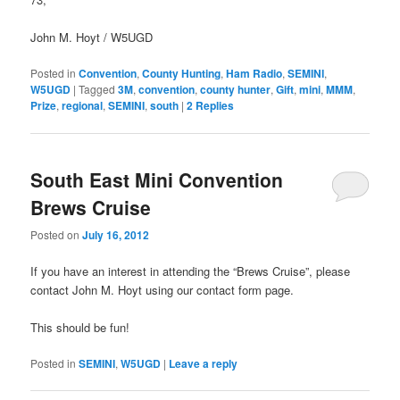
John M. Hoyt / W5UGD
Posted in
Convention
,
County Hunting
,
Ham Radio
,
SEMINI
,
W5UGD
|
Tagged
3M
,
convention
,
county hunter
,
Gift
,
mini
,
MMM
,
Prize
,
regional
,
SEMINI
,
south
|
2
Replies
South East Mini Convention
Brews Cruise
Posted on
July 16, 2012
If you have an interest in attending the “Brews Cruise”, please
contact John M. Hoyt using our contact form page.
This should be fun!
Posted in
SEMINI
,
W5UGD
|
Leave a reply