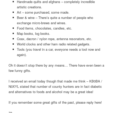
Handmade quilts and afghans – completely incredible
artistic creations.
Art – some purchased, some made.
Beer & wine – There’s quite a number of people who
exchange micro-brews and wines.
Food items, chocolates, candies, etc.
Map books, log books.
Coax, dacron / nylon rope, antenna resonators, etc.
World clocks and other ham radio related gadgets.
Tools (you travel in a car, everyone needs a tool now and
again).
Oh it doesn’t stop there by any means… There have even been a
few funny gifts.
I received an email today though that made me think – KB0BA /
N0XYL stated that number of county hunters are in fact diabetic
and alternatives to foods and alcohol may be a great idea!
If you remember some great gifts of the past, please reply here!
73,