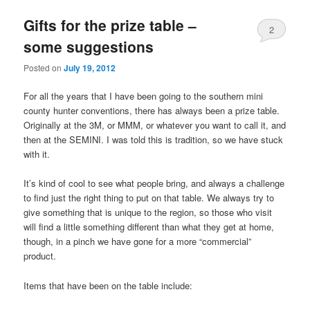
Gifts for the prize table –
2
some suggestions
Posted on
July 19, 2012
For all the years that I have been going to the southern mini
county hunter conventions, there has always been a prize table.
Originally at the 3M, or MMM, or whatever you want to call it, and
then at the SEMINI. I was told this is tradition, so we have stuck
with it.
It’s kind of cool to see what people bring, and always a challenge
to find just the right thing to put on that table. We always try to
give something that is unique to the region, so those who visit
will find a little something different than what they get at home,
though, in a pinch we have gone for a more “commercial”
product.
Items that have been on the table include: