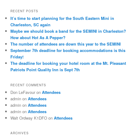
a
r
RECENT POSTS
c
It’s time to start planning for the South Eastern Mini in
h
Charleston, SC again
Maybe we should book a band for the SEMINI in Charleston?
How about Hot As A Pepper?
The number of attendees are down this year to the SEMINI
September 7th deadline for booking accommodations is this
Friday!
The deadline for booking your hotel room at the Mt. Pleasant
Patriots Point Quality Inn is Sept 7th
RECENT COMMENTS
Don LeFavour
on
Attendees
admin
on
Attendees
admin
on
Attendees
admin
on
Attendees
Walt Ordway K1DFO
on
Attendees
ARCHIVES