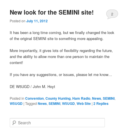
New look for the SEMINI site!
2
Posted on
July 11, 2012
It has been a long time coming, but we finally changed the look
of the original SEMINI site to something more appealing.
More importantly, it gives lots of flexibility regarding the future,
and the ability to allow more than one person to maintain the
content!
If you have any suggestions, or issues, please let me know…
DE W5UGD / John M. Hoyt
Posted in
Convention
,
County Hunting
,
Ham Radio
,
News
,
SEMINI
,
W5UGD
|
Tagged
News
,
SEMINI
,
W5UGD
,
Web Site
|
2
Replies
S
e