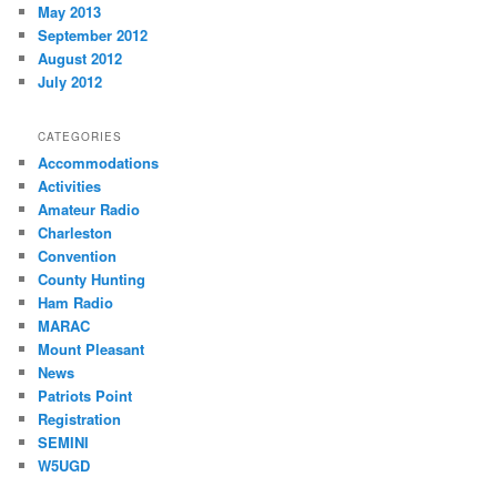
May 2013
September 2012
August 2012
July 2012
CATEGORIES
Accommodations
Activities
Amateur Radio
Charleston
Convention
County Hunting
Ham Radio
MARAC
Mount Pleasant
News
Patriots Point
Registration
SEMINI
W5UGD