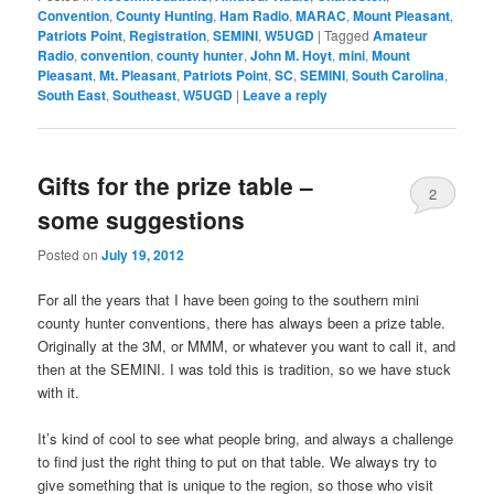
Convention
,
County Hunting
,
Ham Radio
,
MARAC
,
Mount Pleasant
,
Patriots Point
,
Registration
,
SEMINI
,
W5UGD
|
Tagged
Amateur
Radio
,
convention
,
county hunter
,
John M. Hoyt
,
mini
,
Mount
Pleasant
,
Mt. Pleasant
,
Patriots Point
,
SC
,
SEMINI
,
South Carolina
,
South East
,
Southeast
,
W5UGD
|
Leave a reply
Gifts for the prize table –
2
some suggestions
Posted on
July 19, 2012
For all the years that I have been going to the southern mini
county hunter conventions, there has always been a prize table.
Originally at the 3M, or MMM, or whatever you want to call it, and
then at the SEMINI. I was told this is tradition, so we have stuck
with it.
It’s kind of cool to see what people bring, and always a challenge
to find just the right thing to put on that table. We always try to
give something that is unique to the region, so those who visit