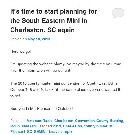
It’s time to start planning for
the South Eastern Mini in
Charleston, SC again
Posted on
May 13, 2013
Here we go!
I’m updating the website slowly, so maybe by the time you read
this, the information will be current.
The 2013 county hunter mini convention for South East US is
October 7, 8 and 9, back at the same place everyone wanted it
to be!
See you in Mt. Pleasant in October!
Posted in
Amateur Radio
,
Charleston
,
Convention
,
County Hunting
,
Mount Pleasant
|
Tagged
2013
,
Charleston
,
county hunter
,
Mt.
Pleasant
,
SC
,
SEMINI
|
Leave a reply