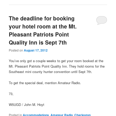
The deadline for booking
your hotel room at the Mt.
Pleasant Patriots Point
Quality Inn is Sept 7th
Posted on
August 17, 2012
You’ve only got a couple weeks to get your room booked at the
Mt. Pleasant Patriots Point Quality Inn. They hold rooms for the
Southeast mini county hunter convention until Sept 7th.
To get the special deal, mention Amateur Radio.
73,
W5UGD / John M. Hoyt
Posted in
Accommodations
,
Amateur Radio
,
Charleston
,