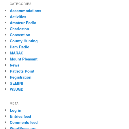
CATEGORIES
Accommodations
Activities
Amateur Radio
Charleston
Convention
County Hunting
Ham Radio
MARAC
Mount Pleasant
News
Patriots Point
Registration
SEMINI
W5UGD
META
Log in
Entries feed
Comments feed
WordPress.org