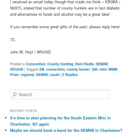
I received an email today though that made me think – KB0BA /
N0XYL stated that number of county hunters are in fact diabetic
and alternatives to foods and alcohol may be a great idea!
If you remember some great gifts of the past, please reply here!
73,
John M. Hoyt / W5UGD
Posted in
Convention
,
County Hunting
,
Ham Radio
,
SEMINI
,
W5UGD
|
Tagged
3M
,
convention
,
county hunter
,
Gift
,
mini
,
MMM
,
Prize
,
regional
,
SEMINI
,
south
|
2
Replies
S
e
a
r
RECENT POSTS
c
It’s time to start planning for the South Eastern Mini in
h
Charleston, SC again
Maybe we should book a band for the SEMINI in Charleston?