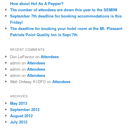
How about Hot As A Pepper?
The number of attendees are down this year to the SEMINI
September 7th deadline for booking accommodations is this
Friday!
The deadline for booking your hotel room at the Mt. Pleasant
Patriots Point Quality Inn is Sept 7th
RECENT COMMENTS
Don LeFavour
on
Attendees
admin
on
Attendees
admin
on
Attendees
admin
on
Attendees
Walt Ordway K1DFO
on
Attendees
ARCHIVES
May 2013
September 2012
August 2012
July 2012