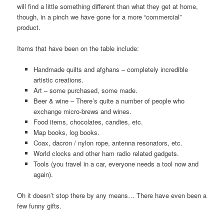
will find a little something different than what they get at home,
though, in a pinch we have gone for a more “commercial”
product.
Items that have been on the table include:
Handmade quilts and afghans – completely incredible
artistic creations.
Art – some purchased, some made.
Beer & wine – There’s quite a number of people who
exchange micro-brews and wines.
Food items, chocolates, candies, etc.
Map books, log books.
Coax, dacron / nylon rope, antenna resonators, etc.
World clocks and other ham radio related gadgets.
Tools (you travel in a car, everyone needs a tool now and
again).
Oh it doesn’t stop there by any means… There have even been a
few funny gifts.