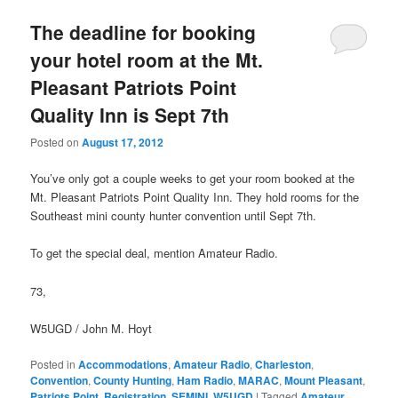
The deadline for booking
your hotel room at the Mt.
Pleasant Patriots Point
Quality Inn is Sept 7th
Posted on
August 17, 2012
You’ve only got a couple weeks to get your room booked at the
Mt. Pleasant Patriots Point Quality Inn. They hold rooms for the
Southeast mini county hunter convention until Sept 7th.
To get the special deal, mention Amateur Radio.
73,
W5UGD / John M. Hoyt
Posted in
Accommodations
,
Amateur Radio
,
Charleston
,
Convention
,
County Hunting
,
Ham Radio
,
MARAC
,
Mount Pleasant
,
Patriots Point
,
Registration
,
SEMINI
,
W5UGD
|
Tagged
Amateur