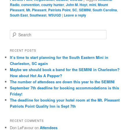
Radio
,
convention
,
county hunter
,
John M. Hoyt
,
mini
,
Mount
Pleasant
,
Mt. Pleasant
,
Patriots Point
,
SC
,
SEMINI
,
South Carolina
,
South East
,
Southeast
,
W5UGD
|
Leave a reply
S
e
a
r
RECENT POSTS
c
It’s time to start planning for the South Eastern Mini in
h
Charleston, SC again
Maybe we should book a band for the SEMINI in Charleston?
How about Hot As A Pepper?
The number of attendees are down this year to the SEMINI
September 7th deadline for booking accommodations is this
Friday!
The deadline for booking your hotel room at the Mt. Pleasant
Patriots Point Quality Inn is Sept 7th
RECENT COMMENTS
Don LeFavour
on
Attendees