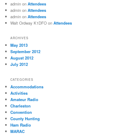
admin
on
Attendees
admin
on
Attendees
admin
on
Attendees
Walt Ordway K1DFO
on
Attendees
ARCHIVES
May 2013
September 2012
August 2012
July 2012
CATEGORIES
Accommodations
Activities
Amateur Radio
Charleston
Convention
County Hunting
Ham Radio
MARAC