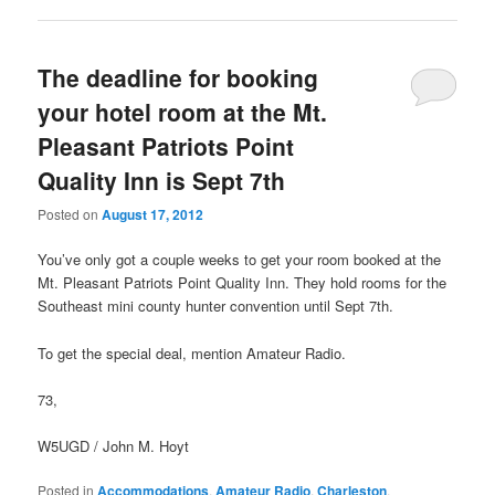
The deadline for booking
your hotel room at the Mt.
Pleasant Patriots Point
Quality Inn is Sept 7th
Posted on
August 17, 2012
You’ve only got a couple weeks to get your room booked at the
Mt. Pleasant Patriots Point Quality Inn. They hold rooms for the
Southeast mini county hunter convention until Sept 7th.
To get the special deal, mention Amateur Radio.
73,
W5UGD / John M. Hoyt
Posted in
Accommodations
,
Amateur Radio
,
Charleston
,