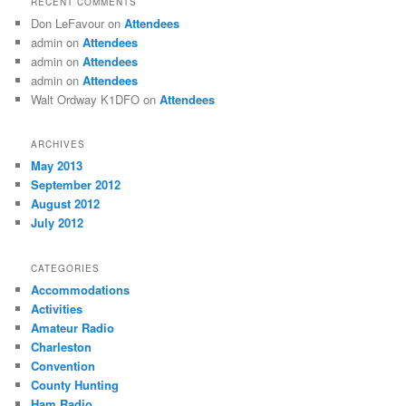
RECENT COMMENTS
Don LeFavour
on
Attendees
admin
on
Attendees
admin
on
Attendees
admin
on
Attendees
Walt Ordway K1DFO
on
Attendees
ARCHIVES
May 2013
September 2012
August 2012
July 2012
CATEGORIES
Accommodations
Activities
Amateur Radio
Charleston
Convention
County Hunting
Ham Radio