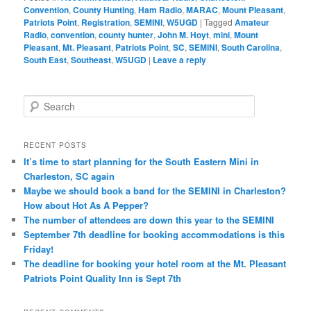
Convention
,
County Hunting
,
Ham Radio
,
MARAC
,
Mount Pleasant
,
Patriots Point
,
Registration
,
SEMINI
,
W5UGD
|
Tagged
Amateur
Radio
,
convention
,
county hunter
,
John M. Hoyt
,
mini
,
Mount
Pleasant
,
Mt. Pleasant
,
Patriots Point
,
SC
,
SEMINI
,
South Carolina
,
South East
,
Southeast
,
W5UGD
|
Leave a reply
S
e
a
r
RECENT POSTS
c
It’s time to start planning for the South Eastern Mini in
h
Charleston, SC again
Maybe we should book a band for the SEMINI in Charleston?
How about Hot As A Pepper?
The number of attendees are down this year to the SEMINI
September 7th deadline for booking accommodations is this
Friday!
The deadline for booking your hotel room at the Mt. Pleasant
Patriots Point Quality Inn is Sept 7th