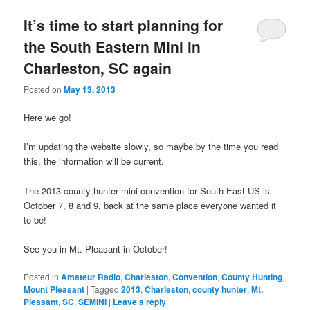
It’s time to start planning for
the South Eastern Mini in
Charleston, SC again
Posted on
May 13, 2013
Here we go!
I’m updating the website slowly, so maybe by the time you read
this, the information will be current.
The 2013 county hunter mini convention for South East US is
October 7, 8 and 9, back at the same place everyone wanted it
to be!
See you in Mt. Pleasant in October!
Posted in
Amateur Radio
,
Charleston
,
Convention
,
County Hunting
,
Mount Pleasant
|
Tagged
2013
,
Charleston
,
county hunter
,
Mt.
Pleasant
,
SC
,
SEMINI
|
Leave a reply