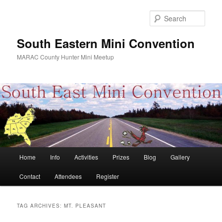
Skip
Skip
to
to
Sear
primary
secondary
content
content
South Eastern Mini Convention
MARAC County Hunter Mini Meetup
Main
Home
Info
Activities
Prizes
Blog
Gallery
menu
Contact
Attendees
Register
TAG ARCHIVES:
MT. PLEASANT